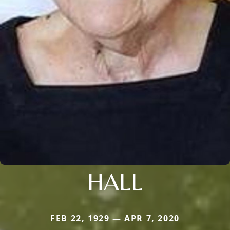
HALL
FEB 22, 1929 — APR 7, 2020