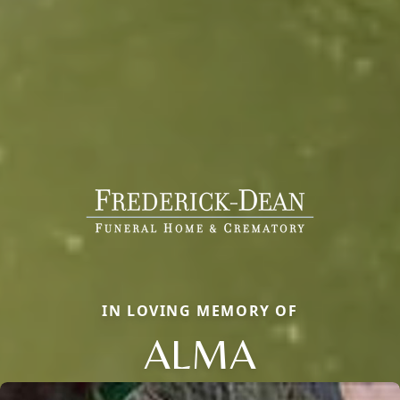
IN LOVING MEMORY OF
ALMA