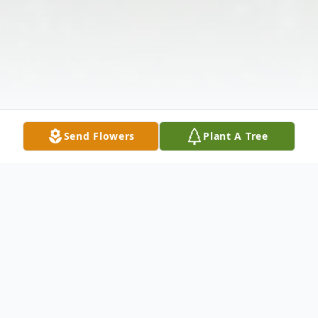
Send Flowers
Plant A Tree
Obituary