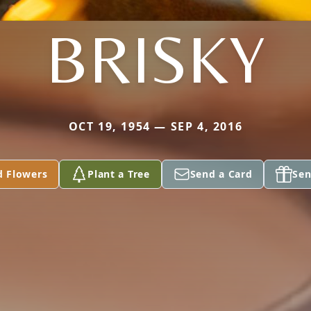
BRISKY
OCT 19, 1954 — SEP 4, 2016
d Flowers
Plant a Tree
Send a Card
Sen