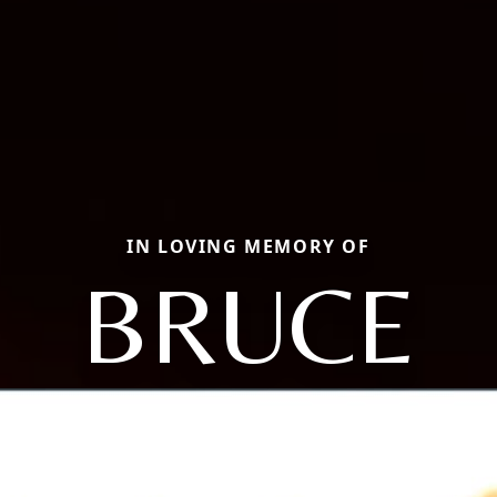
IN LOVING MEMORY OF
BRUCE