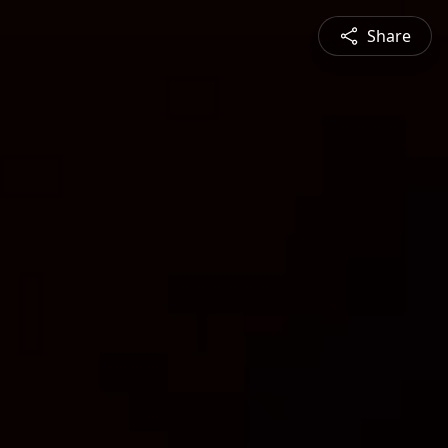
Share