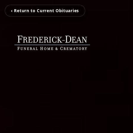
‹ Return to Current Obituaries