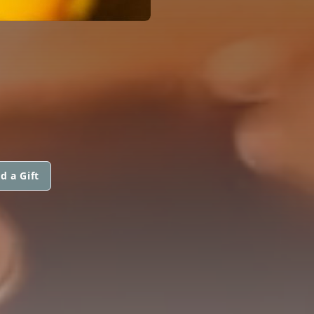
d a Gift