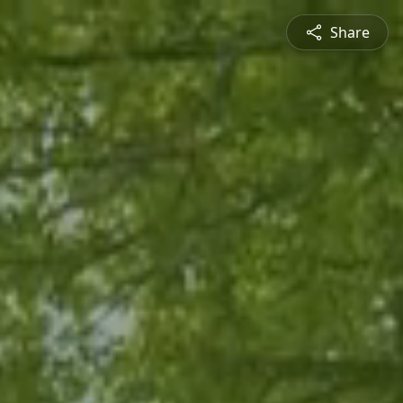
Share