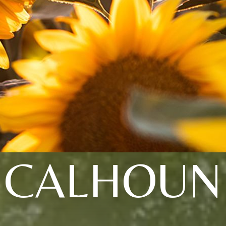
CALHOUN