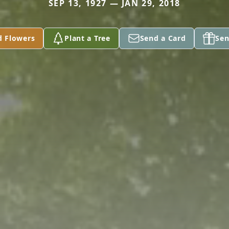
SEP 13, 1927 — JAN 29, 2018
d Flowers
Plant a Tree
Send a Card
Sen