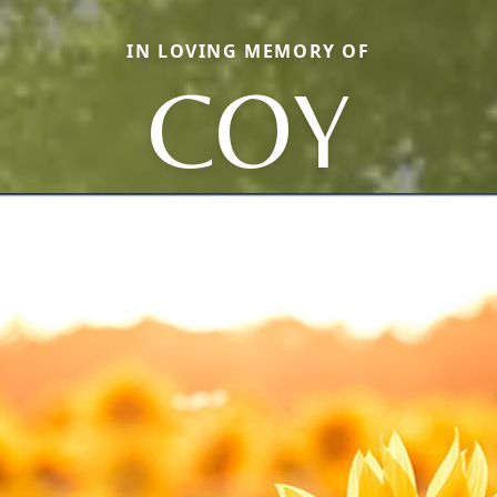
IN LOVING MEMORY OF
COY