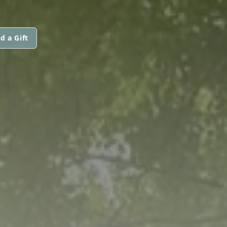
d a Gift