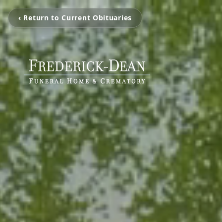
‹ Return to Current Obituaries