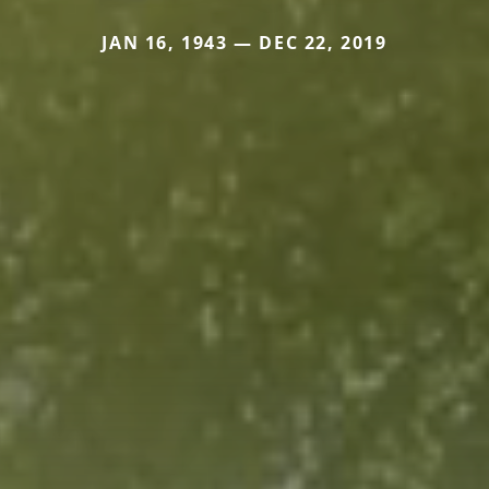
JAN 16, 1943 — DEC 22, 2019