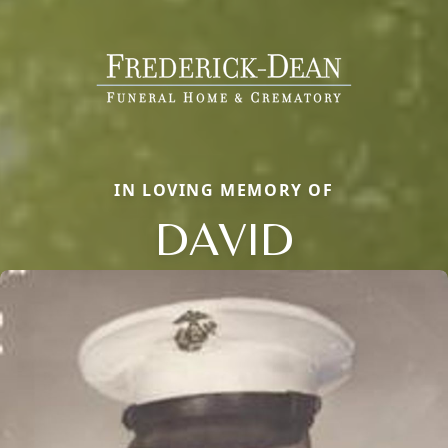
IN LOVING MEMORY OF
DAVID