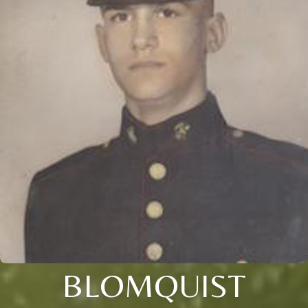
BLOMQUIST