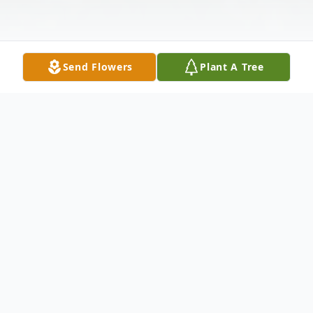
Send Flowers
Plant A Tree
Obituary
David Blomquist, Jr., of Salem, Alabama
was born to the late David and Charlotte
Tremont Blomquist in Brooklyn, New York