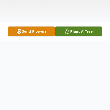
Send Flowers
Plant A Tree
Obituary
Doris R. Jenkins of Auburn, Alabama was
born in Troutville, Virginia on January 28,