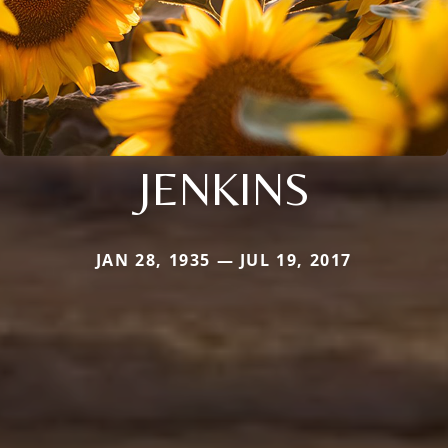
JENKINS
JAN 28, 1935 — JUL 19, 2017