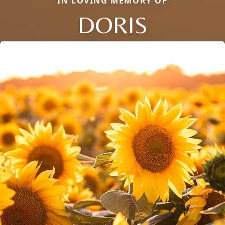
IN LOVING MEMORY OF
DORIS