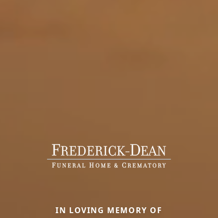
IN LOVING MEMORY OF