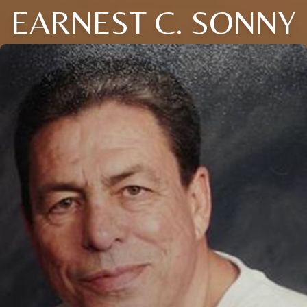
EARNEST C. SONNY