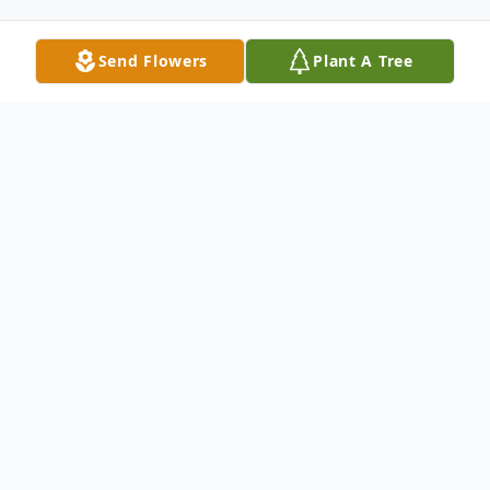
Send Flowers
Plant A Tree
Obituary
Sonny Paschal, 70, was born on March 14,
1943 in Opelika and passed away on
February 2, 2014 at his home. Mr. Paschal
was a member of Hopewell United