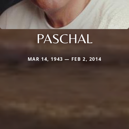
PASCHAL
MAR 14, 1943 — FEB 2, 2014