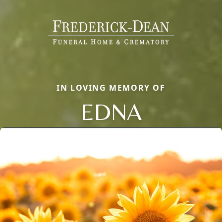
IN LOVING MEMORY OF
EDNA