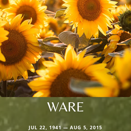
WARE
JUL 22, 1941 — AUG 5, 2015