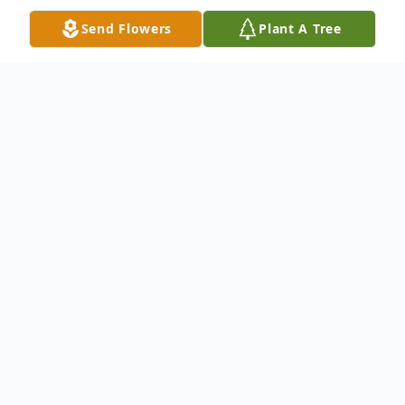
Send Flowers
Plant A Tree
Obituary
Edna Nadine Ware, of Opelika, was born in
Fitzgerald, Georgia on July 22, 1941, and
passed away at Oak Park on August 5,
2015. She was 74 years old. Daughter to
the late William B. and Annie Ruth