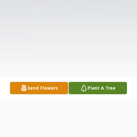
Send Flowers
Plant A Tree