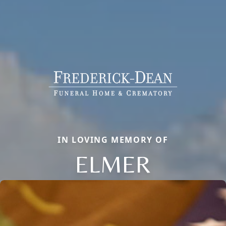
IN LOVING MEMORY OF
ELMER