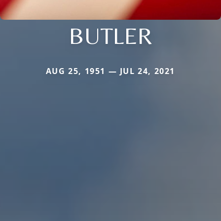
BUTLER
AUG 25, 1951 — JUL 24, 2021