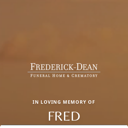
IN LOVING MEMORY OF
FRED