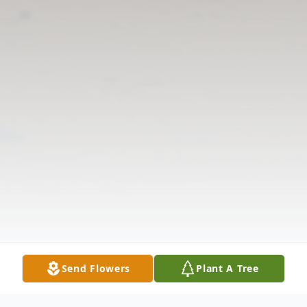
Send Flowers
Plant A Tree