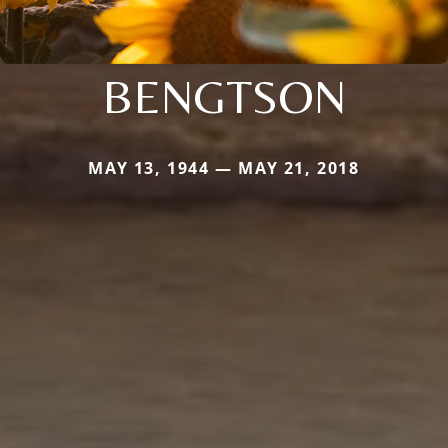
BENGTSON
MAY 13, 1944 — MAY 21, 2018