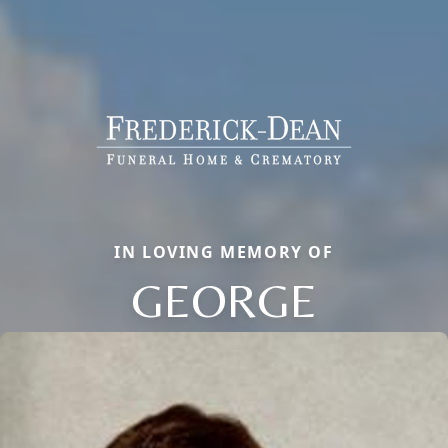
IN LOVING MEMORY OF
GEORGE