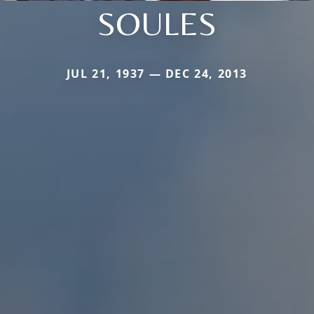
SOULES
JUL 21, 1937 — DEC 24, 2013