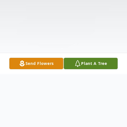
Send Flowers
Plant A Tree
Obituary