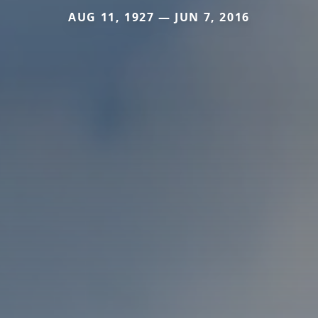
AUG 11, 1927 — JUN 7, 2016