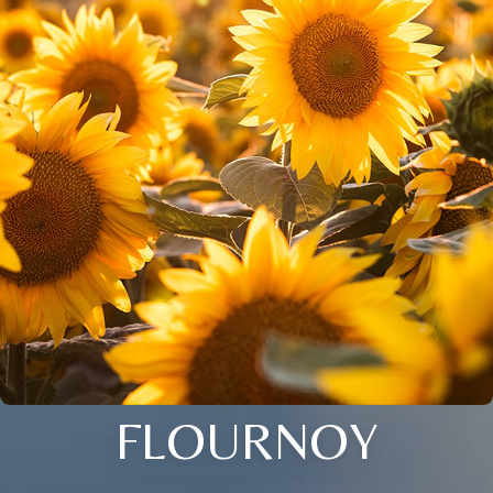
FLOURNOY