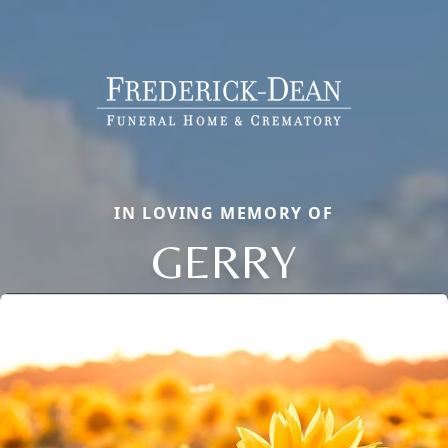
IN LOVING MEMORY OF
GERRY