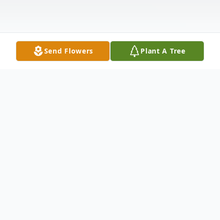
Send Flowers
Plant A Tree
Obituary
Geraldine "Gerry" M. Flournoy of
Beauregard was born in Wyoming on