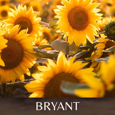
BRYANT