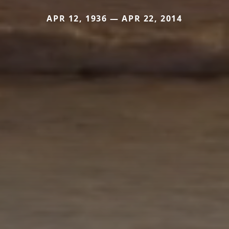
APR 12, 1936 — APR 22, 2014