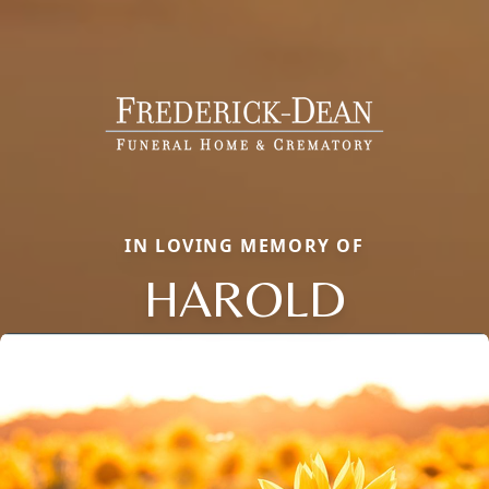
IN LOVING MEMORY OF
HAROLD