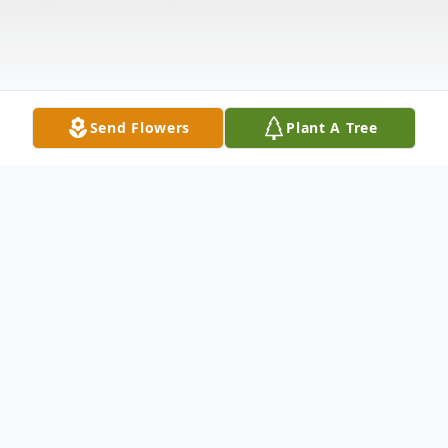
Send Flowers
Plant A Tree
Obituary
Harold Bryant, age 78 of Opelika, was born
on April 12, 1936 in Atlanta, Georgia and