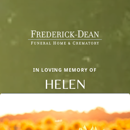
IN LOVING MEMORY OF
HELEN