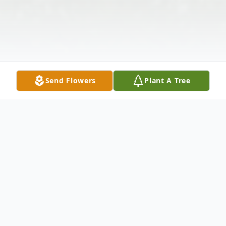
Send Flowers
Plant A Tree
Obituary
Helen Dowdell Pugh of Auburn, Alabama