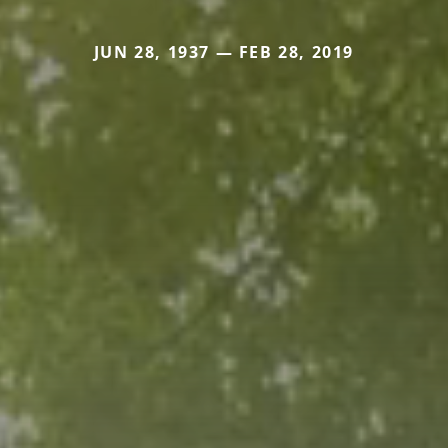
JUN 28, 1937 — FEB 28, 2019