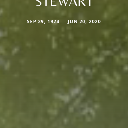
STEWART
SEP 29, 1924 — JUN 20, 2020