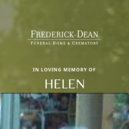
IN LOVING MEMORY OF
HELEN