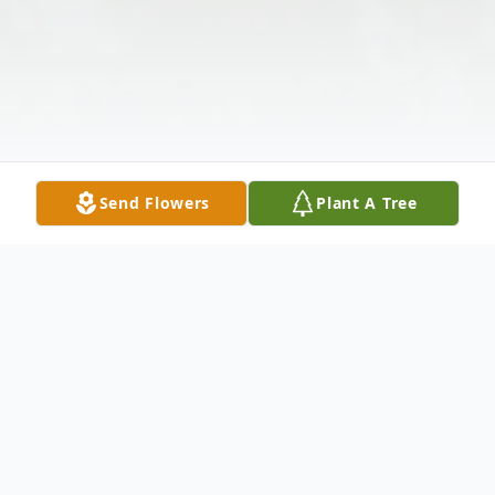
Send Flowers
Plant A Tree
Obituary