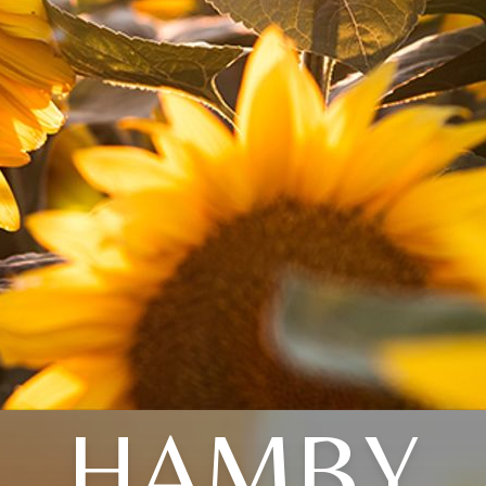
HAMBY