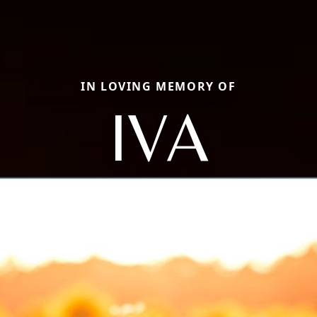
IN LOVING MEMORY OF
IVA