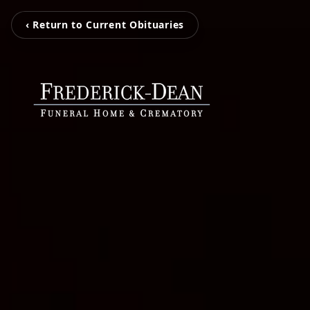
‹ Return to Current Obituaries