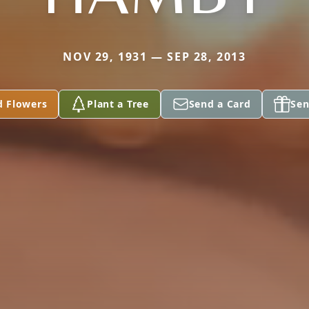
NOV 29, 1931 — SEP 28, 2013
d Flowers
Plant a Tree
Send a Card
Sen