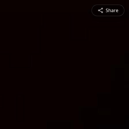
Share