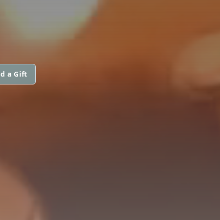
d a Gift