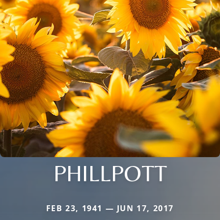
PHILLPOTT
FEB 23, 1941 — JUN 17, 2017