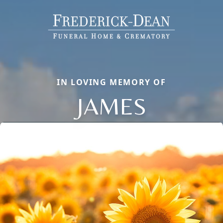
IN LOVING MEMORY OF
JAMES