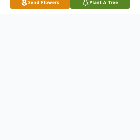
Send Flowers
Plant A Tree
Obituary
James Warwick Phillpott of Lynn Haven,
Florida was born in New Orleans, Louisiana
on February 23, 1941 and passed away at
his home on June 17, 2017. He was 76
years old. He owned and operated Gulf