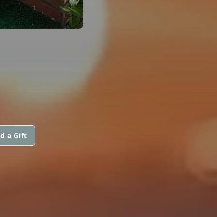
d a Gift