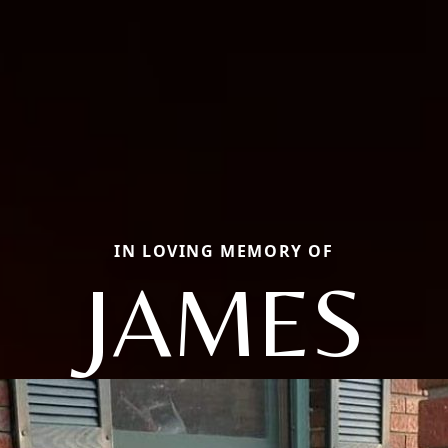
IN LOVING MEMORY OF
JAMES