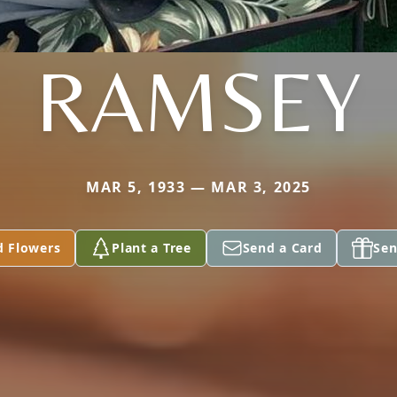
RAMSEY
MAR 5, 1933 — MAR 3, 2025
d Flowers
Plant a Tree
Send a Card
Sen