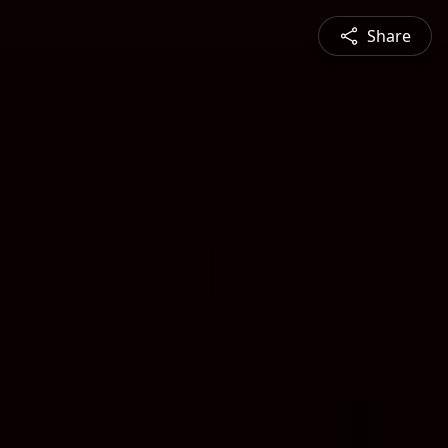
Share