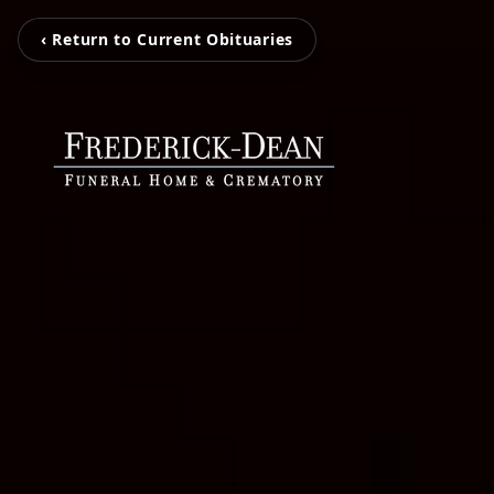
‹ Return to Current Obituaries