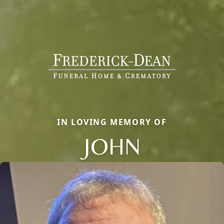
IN LOVING MEMORY OF
JOHN