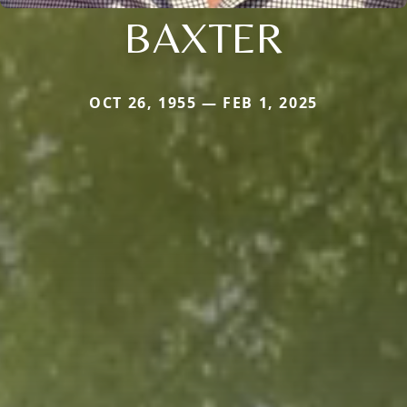
BAXTER
OCT 26, 1955 — FEB 1, 2025