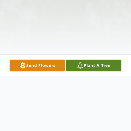
Send Flowers
Plant A Tree
Obituary