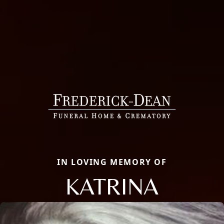
IN LOVING MEMORY OF
KATRINA