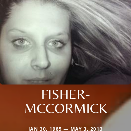
FISHER-
MCCORMICK
JAN 30, 1985 — MAY 3, 2013