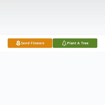
Send Flowers
Plant A Tree
Obituary