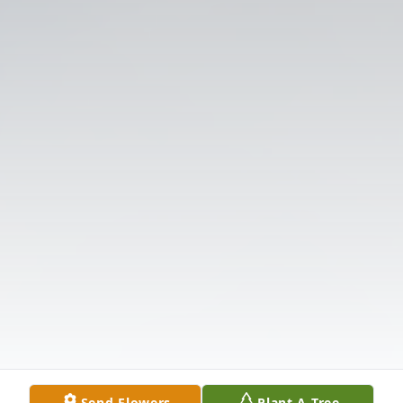
Send Flowers
Plant A Tree