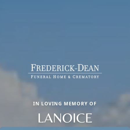
IN LOVING MEMORY OF
LANOICE