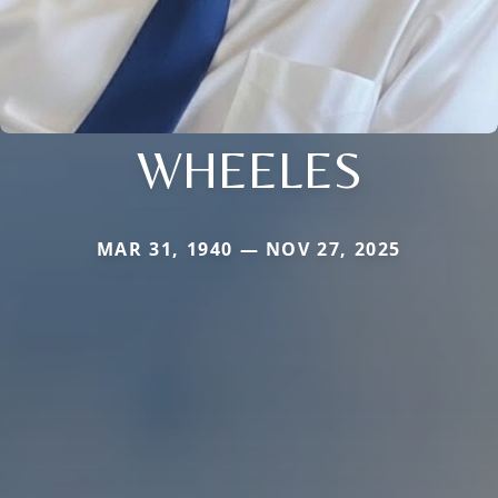
WHEELES
MAR 31, 1940 — NOV 27, 2025