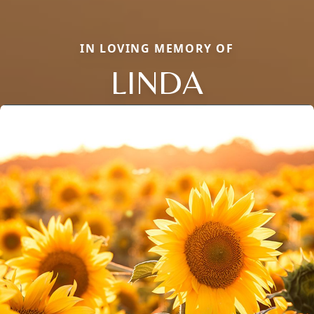
IN LOVING MEMORY OF
LINDA