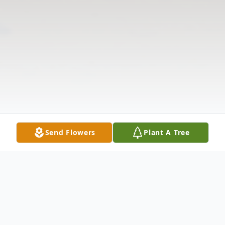
Send Flowers
Plant A Tree