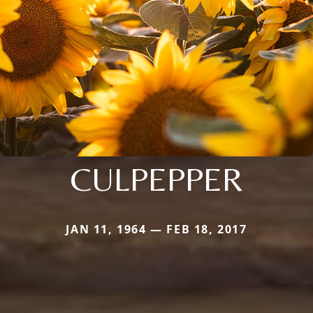
CULPEPPER
JAN 11, 1964 — FEB 18, 2017