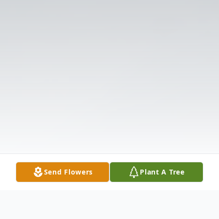
Send Flowers
Plant A Tree