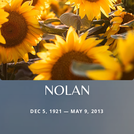
NOLAN
DEC 5, 1921 — MAY 9, 2013