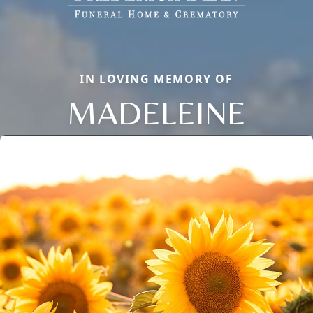
IN LOVING MEMORY OF
MADELEINE