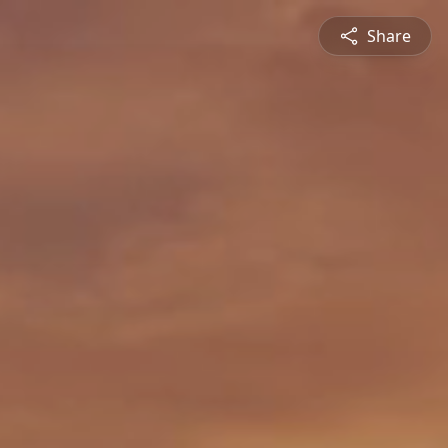
Share