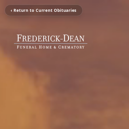
‹ Return to Current Obituaries