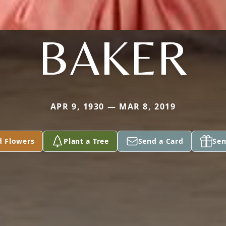
BAKER
APR 9, 1930 — MAR 8, 2019
d Flowers
Plant a Tree
Send a Card
Sen