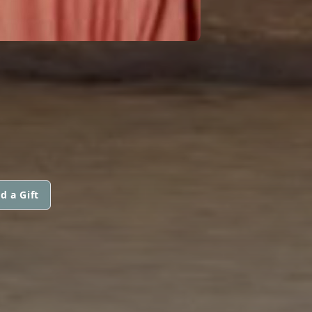
d a Gift