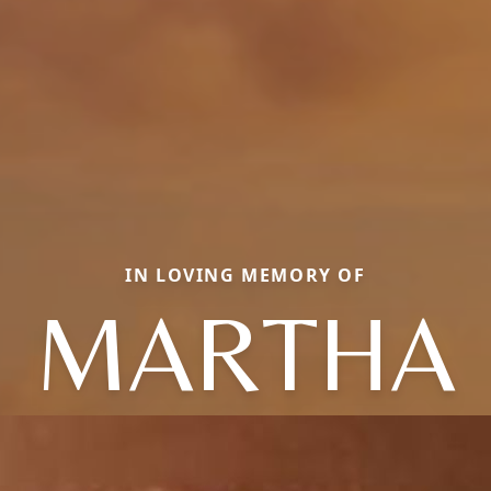
IN LOVING MEMORY OF
MARTHA