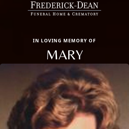
IN LOVING MEMORY OF
MARY