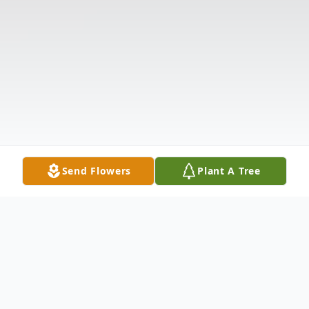
Send Flowers
Plant A Tree