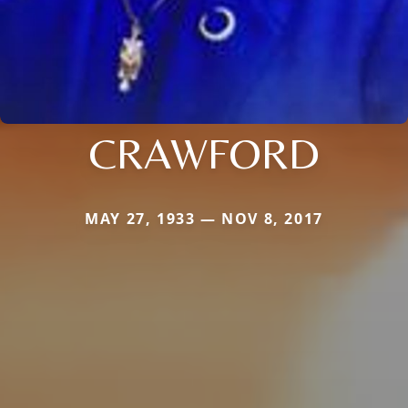
CRAWFORD
MAY 27, 1933 — NOV 8, 2017