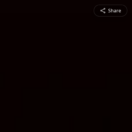
Share