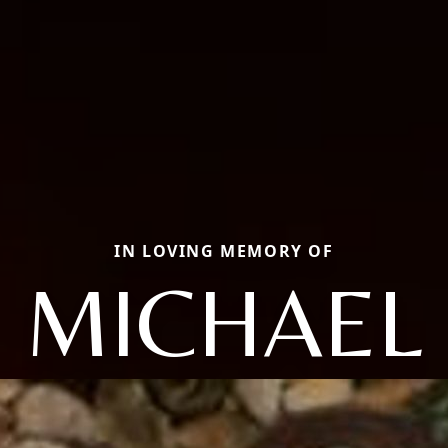
IN LOVING MEMORY OF
MICHAEL