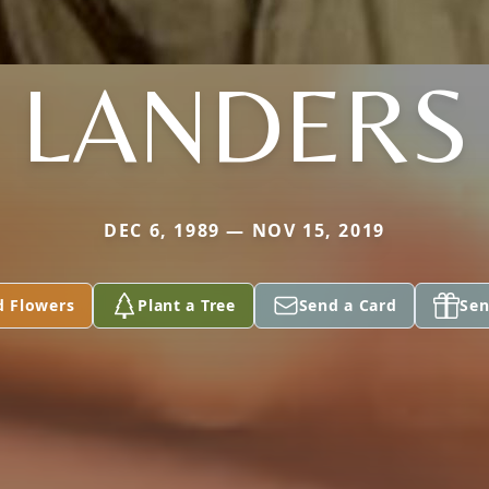
LANDERS
DEC 6, 1989 — NOV 15, 2019
d Flowers
Plant a Tree
Send a Card
Sen