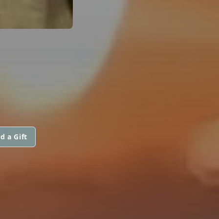
d a Gift