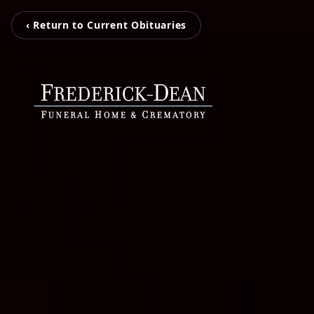
‹ Return to Current Obituaries