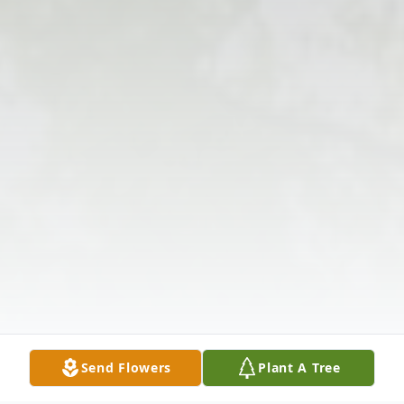
Send Flowers
Plant A Tree