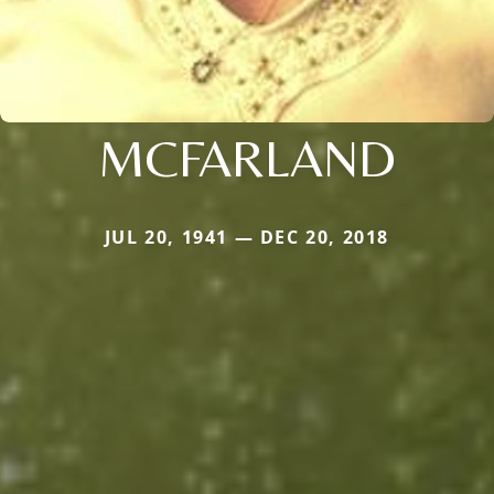
MCFARLAND
JUL 20, 1941 — DEC 20, 2018