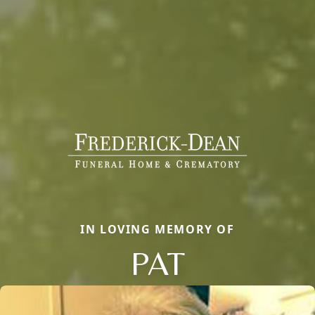
IN LOVING MEMORY OF
PAT