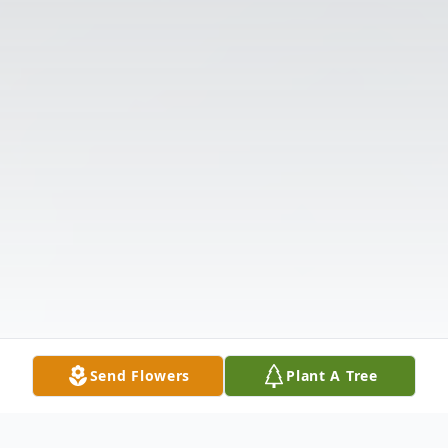
Send Flowers
Plant A Tree