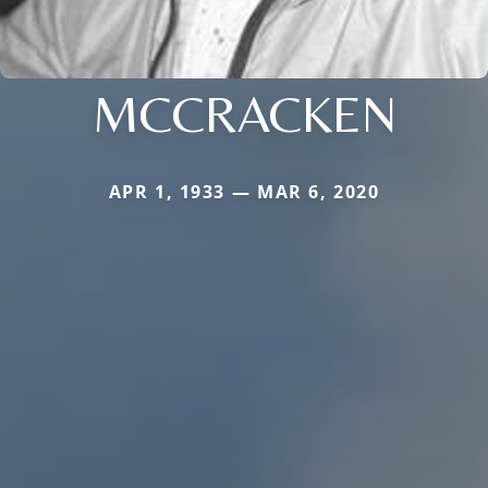
MCCRACKEN
APR 1, 1933 — MAR 6, 2020