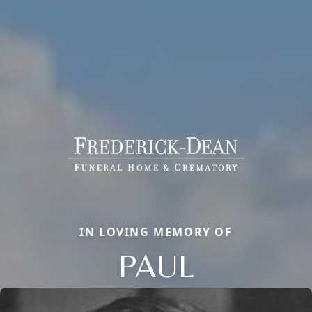
IN LOVING MEMORY OF
PAUL