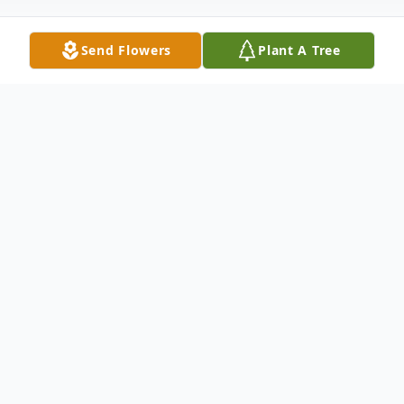
Send Flowers
Plant A Tree
Obituary
Peggy Jo Taylor of Opelika, Alabama was
born in Elmore County, Alabama to the late
Jefferson Gilliand and Annie Pearl Boswell
on July 16, 1941and passed away at Arbor