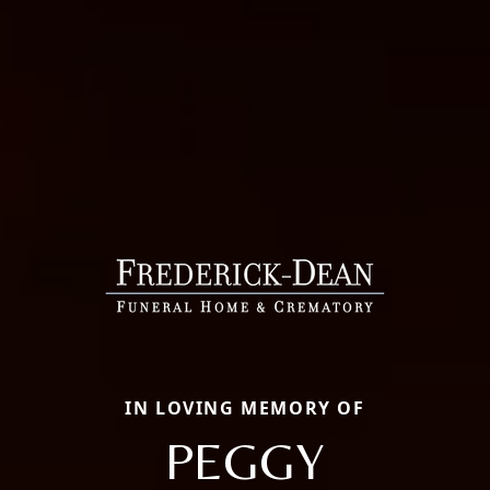
IN LOVING MEMORY OF
PEGGY