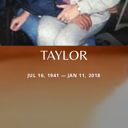
TAYLOR
JUL 16, 1941 — JAN 11, 2018