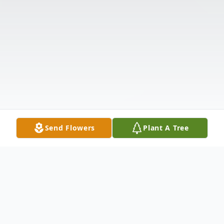
Send Flowers
Plant A Tree