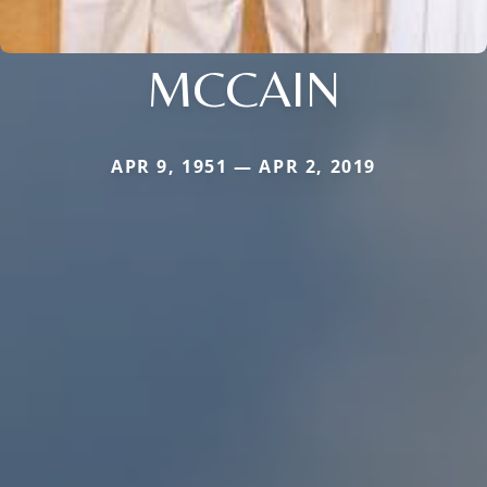
MCCAIN
APR 9, 1951 — APR 2, 2019