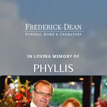
IN LOVING MEMORY OF
PHYLLIS