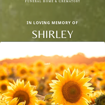
IN LOVING MEMORY OF
SHIRLEY