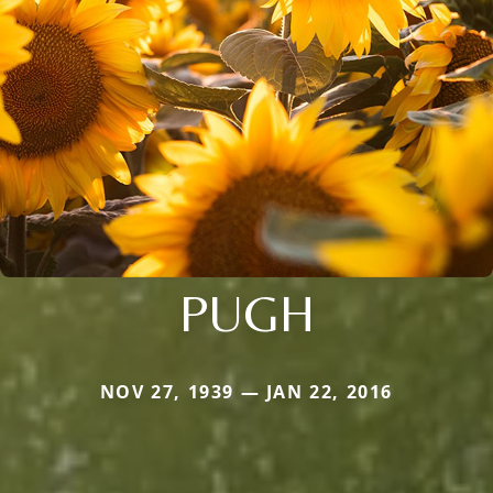
PUGH
NOV 27, 1939 — JAN 22, 2016