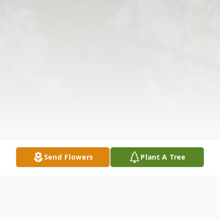
Send Flowers
Plant A Tree