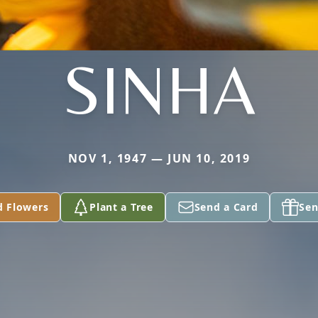
SINHA
NOV 1, 1947 — JUN 10, 2019
d Flowers
Plant a Tree
Send a Card
Sen