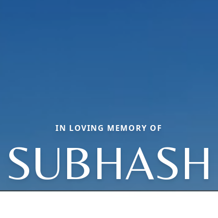
IN LOVING MEMORY OF
SUBHASH