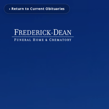
‹ Return to Current Obituaries