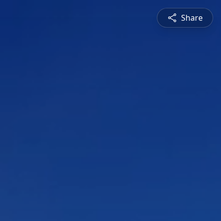
Share