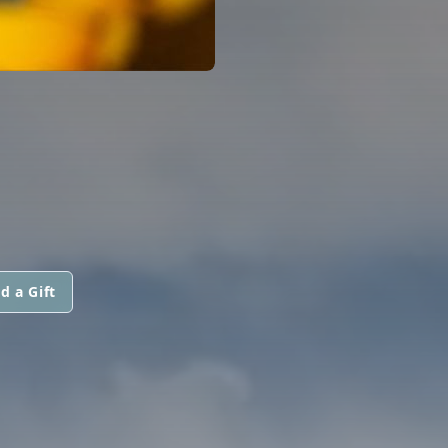
d a Gift