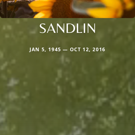
SANDLIN
JAN 5, 1945 — OCT 12, 2016