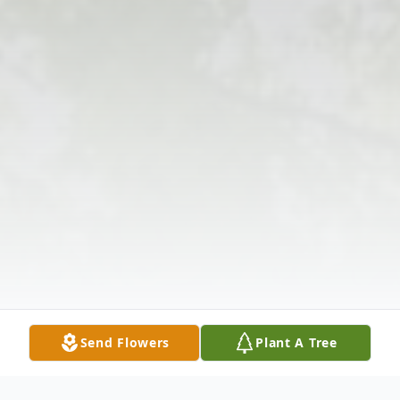
Send Flowers
Plant A Tree