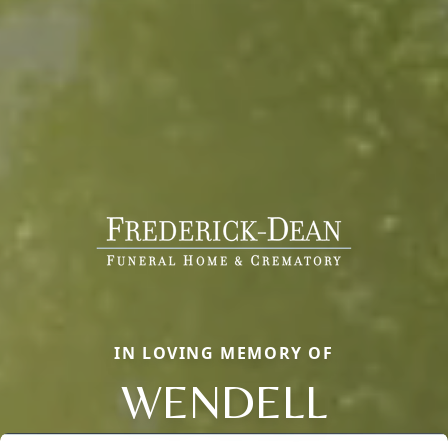
IN LOVING MEMORY OF
WENDELL