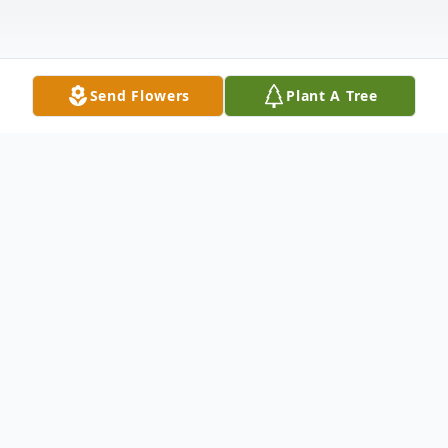
Send Flowers
Plant A Tree
Obituary
William R. Mouncastle, III (Randy) died
Saturday, February 6th of complications
from cerebella ataxia. He would have been