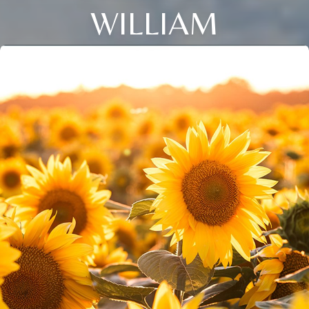
WILLIAM