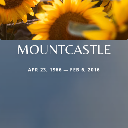
MOUNTCASTLE
APR 23, 1966 — FEB 6, 2016