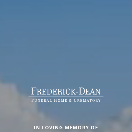
IN LOVING MEMORY OF