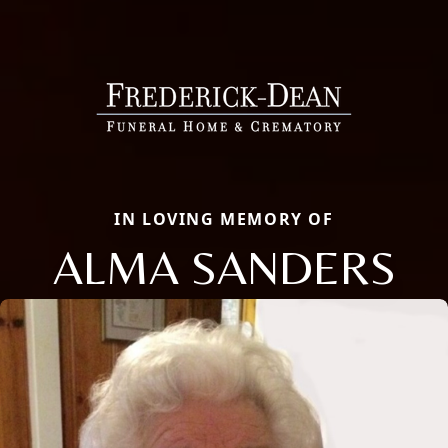
IN LOVING MEMORY OF
ALMA SANDERS