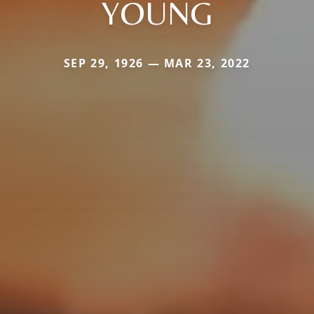
YOUNG
SEP 29, 1926 — MAR 23, 2022