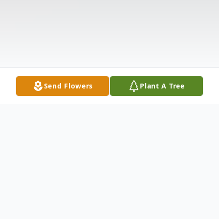
Send Flowers
Plant A Tree
Obituary