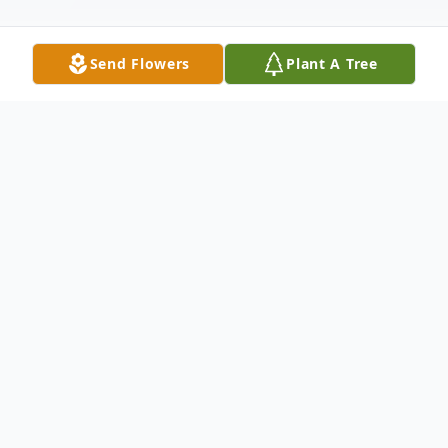
Send Flowers
Plant A Tree
Obituary
Ann went to join the Lord on June 10, 2020
at home surrounded by family. She was
born in Coral Gables, Florida, on September
2, 1954, the daughter of Richard Lewis