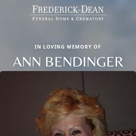
IN LOVING MEMORY OF
ANN BENDINGER