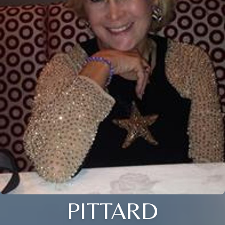
PITTARD