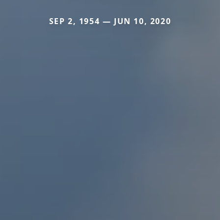
SEP 2, 1954 — JUN 10, 2020