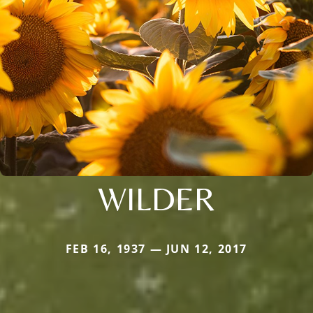
WILDER
FEB 16, 1937 — JUN 12, 2017