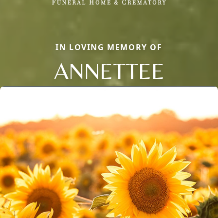
IN LOVING MEMORY OF
ANNETTEE