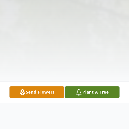
Send Flowers
Plant A Tree