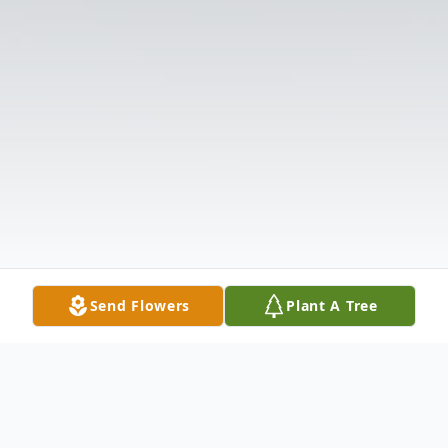
Send Flowers
Plant A Tree