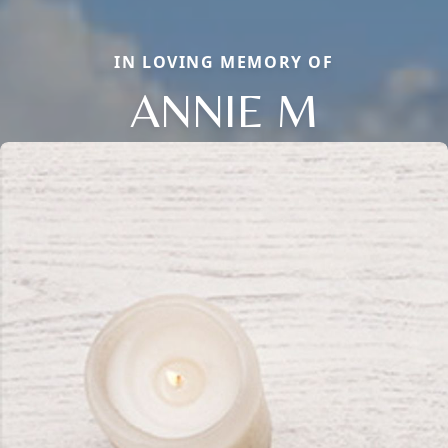
IN LOVING MEMORY OF
ANNIE M