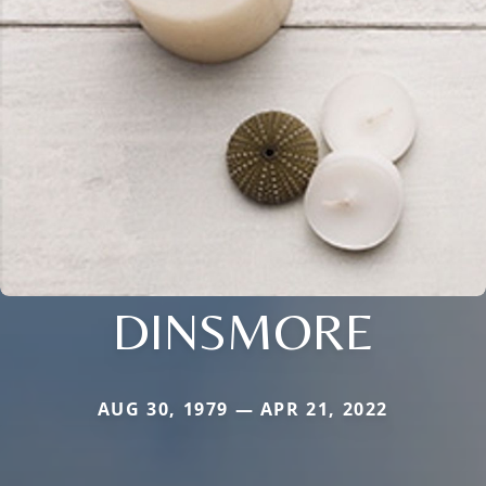
DINSMORE
AUG 30, 1979 — APR 21, 2022