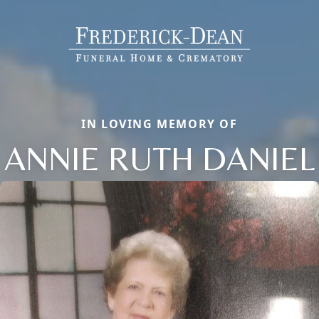
IN LOVING MEMORY OF
ANNIE RUTH DANIEL