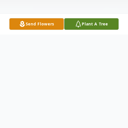
Send Flowers
Plant A Tree
Obituary
Annie Ruth Daniel Porter 1933-2021 Annie
Ruth Daniel Porter passed away on
October 9, 2021. She was under hospice