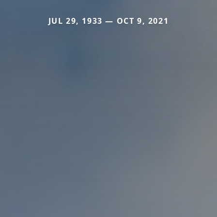
JUL 29, 1933 — OCT 9, 2021