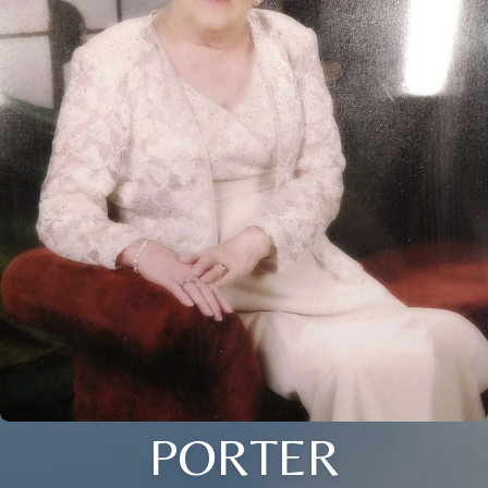
PORTER