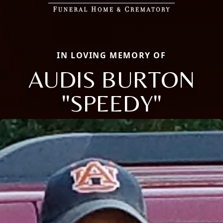
IN LOVING MEMORY OF
AUDIS BURTON
"SPEEDY"