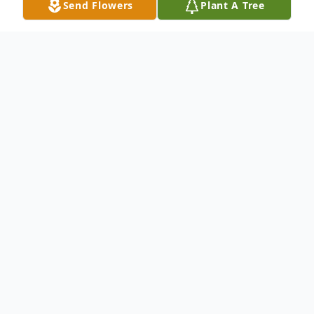
Send Flowers
Plant A Tree
Obituary
Audis Burton "Speedy" Speed
06/04/1951 - 08/04/2024
Audis Burton "Speedy" Speed, 73, passed
away on August 4, 2024, in LaFayette,