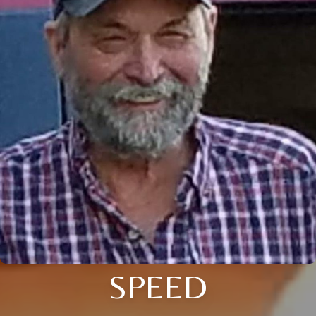
SPEED