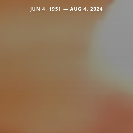
JUN 4, 1951 — AUG 4, 2024