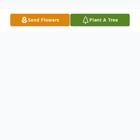
Send Flowers
Plant A Tree
Obituary
Bailee Alyssa Ward
05/19/2008 - 05/22/2026