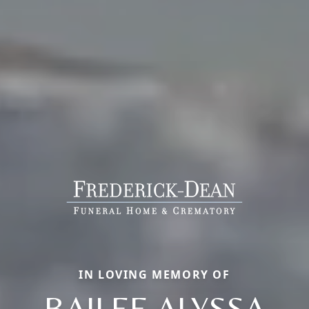
IN LOVING MEMORY OF
BAILEE ALYSSA