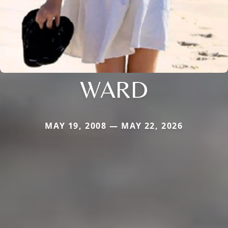
WARD
MAY 19, 2008 — MAY 22, 2026