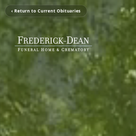
‹ Return to Current Obituaries