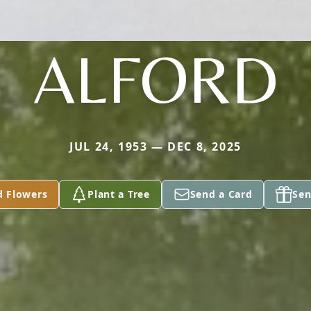
ALFORD
JUL 24, 1953 — DEC 8, 2025
d Flowers
Plant a Tree
Send a Card
Sen