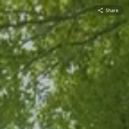
Share