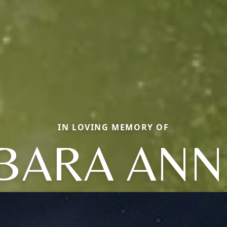
IN LOVING MEMORY OF
BARA ANN