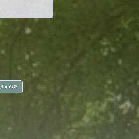
d a Gift