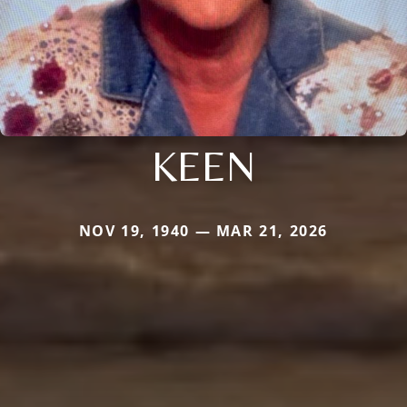
KEEN
NOV 19, 1940 — MAR 21, 2026