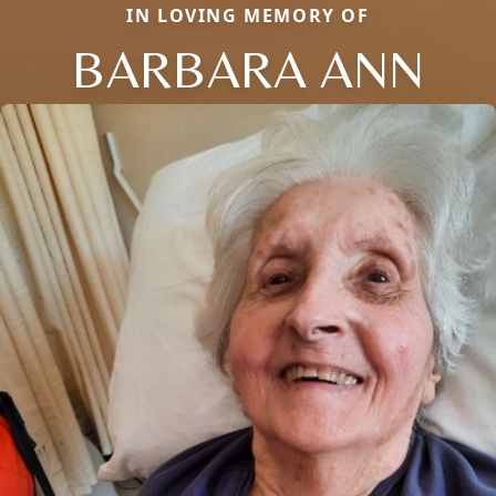
IN LOVING MEMORY OF
BARBARA ANN