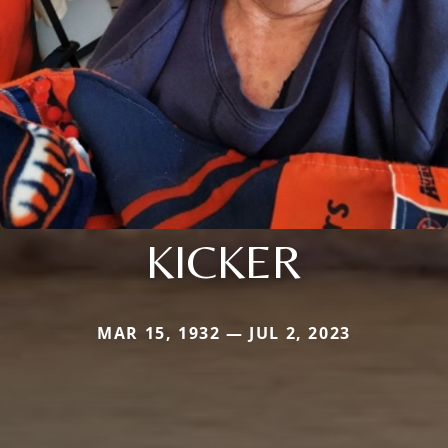
KICKER
MAR 15, 1932 — JUL 2, 2023