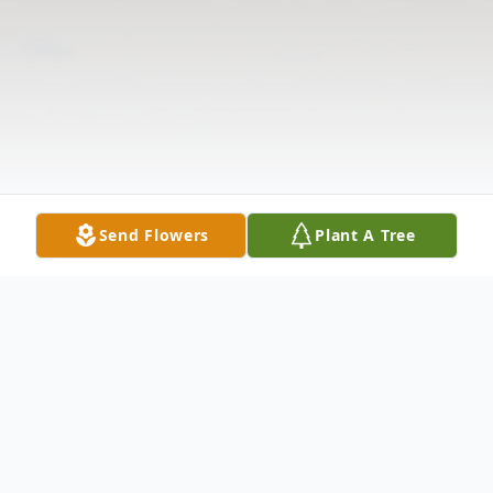
Send Flowers
Plant A Tree
Obituary