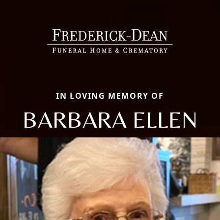
IN LOVING MEMORY OF
BARBARA ELLEN