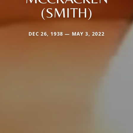
(SMITH)
DEC 26, 1938 — MAY 3, 2022