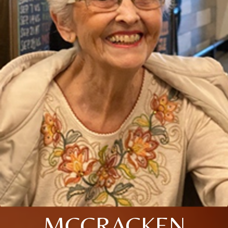
MCCRACKEN