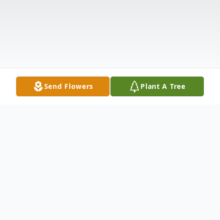
Send Flowers
Plant A Tree
Obituary