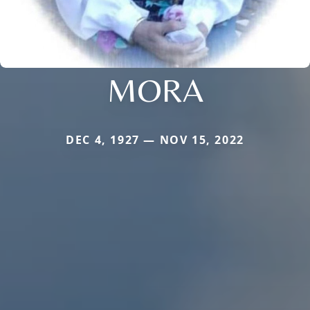
MORA
DEC 4, 1927 — NOV 15, 2022