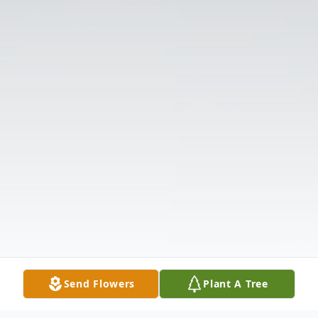
Send Flowers
Plant A Tree