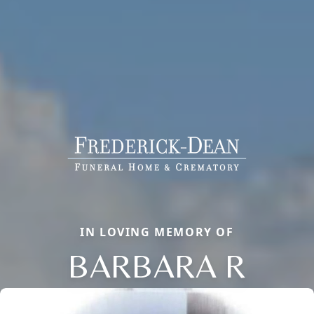
IN LOVING MEMORY OF
BARBARA R