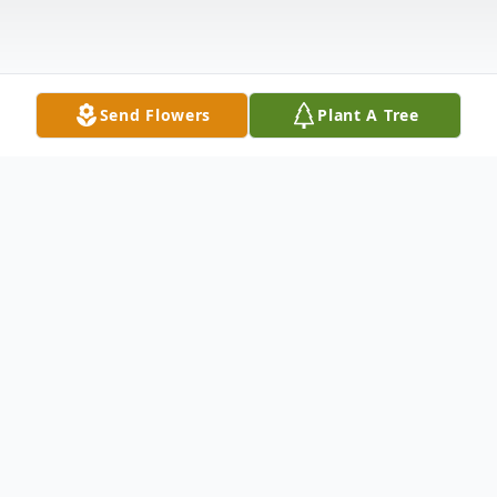
Send Flowers
Plant A Tree
Obituary
Barry Lynn Hooks 1935-2021 Barry Lynn
Hooks of Opelika was born to the late