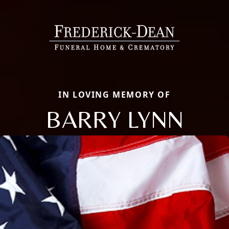
IN LOVING MEMORY OF
BARRY LYNN