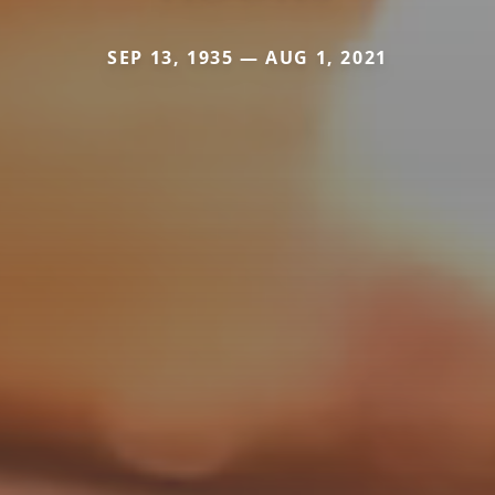
SEP 13, 1935 — AUG 1, 2021