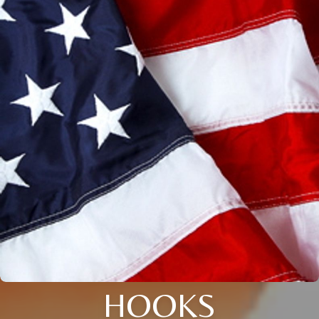
HOOKS