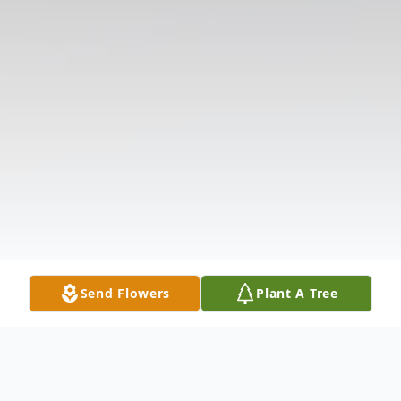
Send Flowers
Plant A Tree