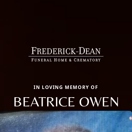
IN LOVING MEMORY OF
BEATRICE OWEN