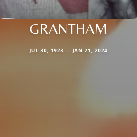
GRANTHAM
JUL 30, 1923 — JAN 21, 2024