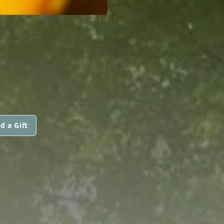
d a Gift