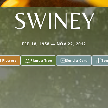
SWINEY
FEB 18, 1958 — NOV 22, 2012
d Flowers
Plant a Tree
Send a Card
Sen