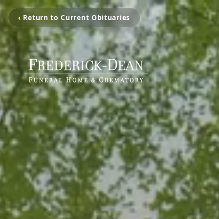
‹ Return to Current Obituaries