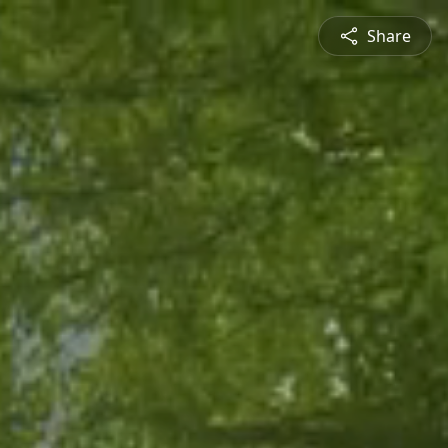
Share