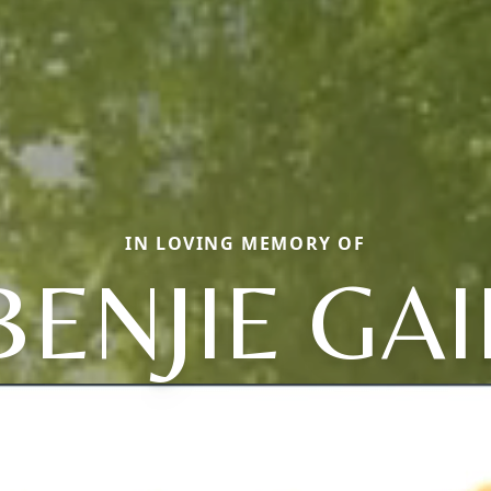
IN LOVING MEMORY OF
BENJIE GAI