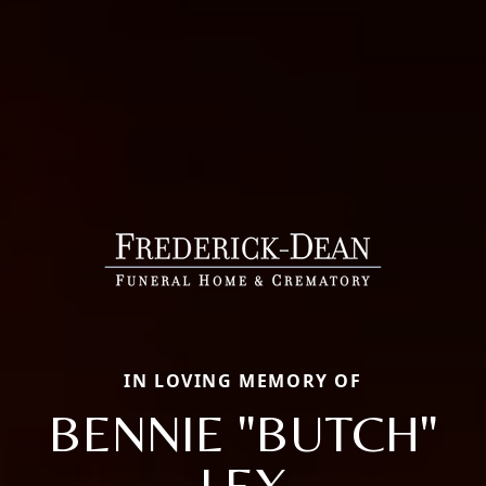
IN LOVING MEMORY OF
BENNIE "BUTCH"
LEX