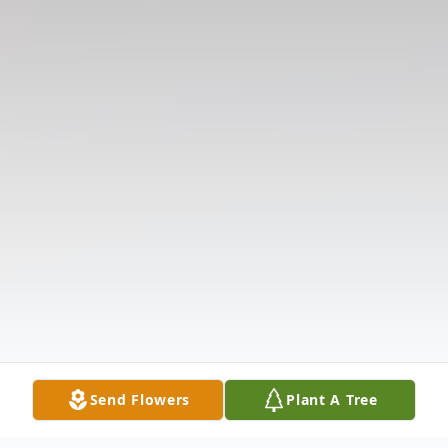
Send Flowers
Plant A Tree