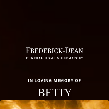
IN LOVING MEMORY OF
BETTY