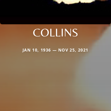
COLLINS
JAN 10, 1936 — NOV 25, 2021